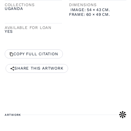
COLLECTIONS
DIMENSIONS
UGANDA
IMAGE:
54
×
43
CM.
FRAME:
60
×
49
CM.
AVAILABLE FOR LOAN
YES
COPY FULL CITATION
SHARE THIS ARTWORK
ARTWORK