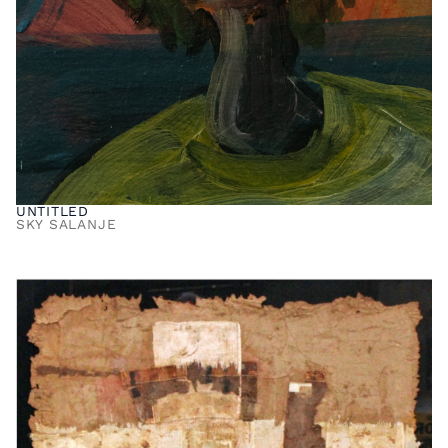
UNTITLED
SKY SALANJE