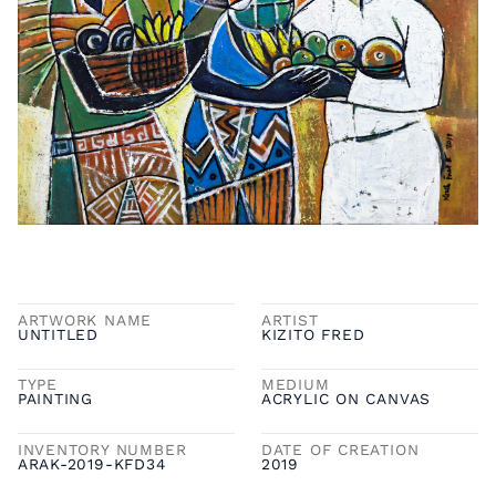
ARTWORK NAME
ARTIST
UNTITLED
KIZITO FRED
TYPE
MEDIUM
PAINTING
ACRYLIC ON CANVAS
INVENTORY NUMBER
DATE OF CREATION
ARAK-2019-KFD34
2019