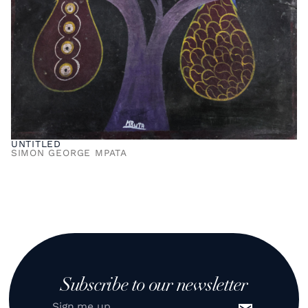
UNTITLED
SIMON GEORGE MPATA
Subscribe to our newsletter