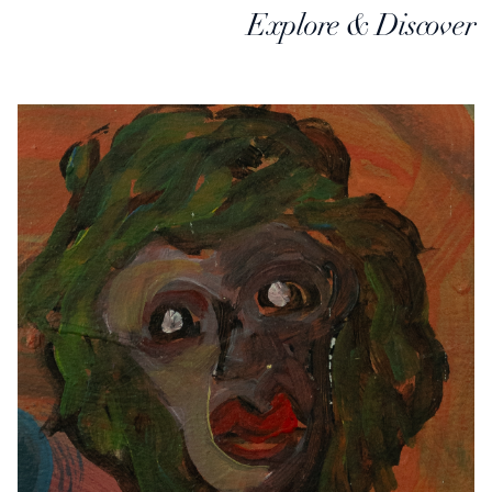
Explore & Discover