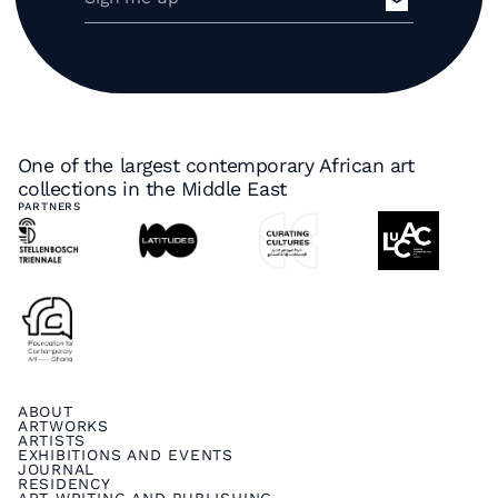
One of the largest contemporary African art
collections in the Middle East
PARTNERS
ABOUT
ARTWORKS
ARTISTS
EXHIBITIONS AND EVENTS
JOURNAL
RESIDENCY