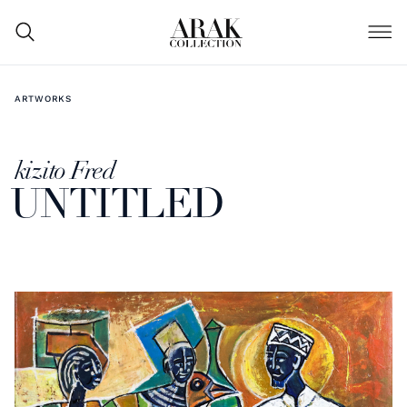
ARTWORKS
kizito Fred
UNTITLED