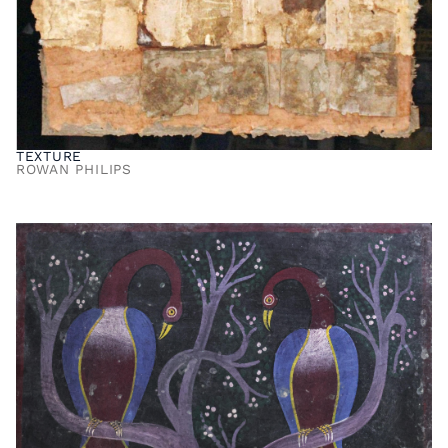
TEXTURE
ROWAN PHILIPS