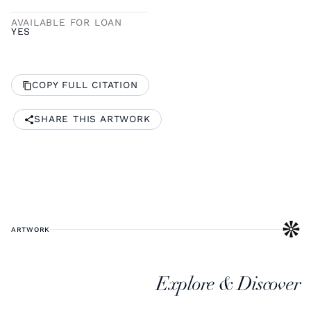
AVAILABLE FOR LOAN
YES
COPY FULL CITATION
SHARE THIS ARTWORK
ARTWORK
Explore & Discover