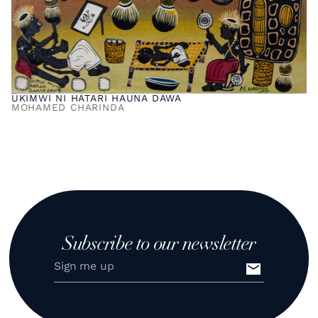
UKIMWI NI HATARI HAUNA DAWA
MOHAMED CHARINDA
Subscribe to our newsletter