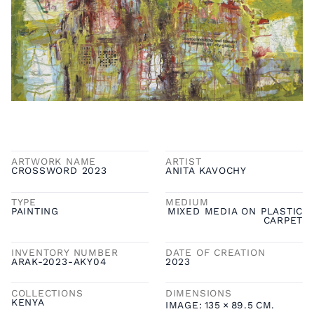
ARTWORK NAME
ARTIST
CROSSWORD 2023
ANITA KAVOCHY
TYPE
MEDIUM
PAINTING
MIXED MEDIA ON PLASTIC
CARPET
INVENTORY NUMBER
DATE OF CREATION
ARAK-2023-AKY04
2023
COLLECTIONS
DIMENSIONS
KENYA
IMAGE:
135
×
89.5
CM.