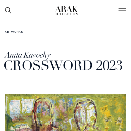
ARTWORKS
Anita Kavochy
CROSSWORD 2023