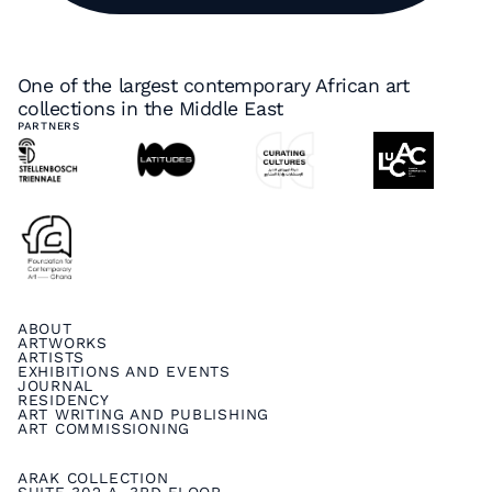
One of the largest contemporary African art
collections in the Middle East
PARTNERS
ABOUT
ARTWORKS
ARTISTS
EXHIBITIONS AND EVENTS
JOURNAL
RESIDENCY
ART WRITING AND PUBLISHING
ART COMMISSIONING
ARAK COLLECTION
SUITE 302 A, 3RD FLOOR