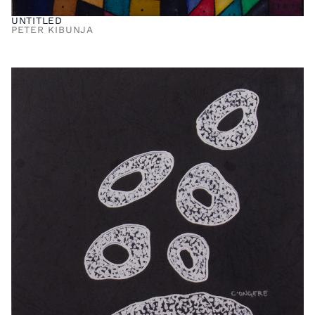
UNTITLED
PETER KIBUNJA