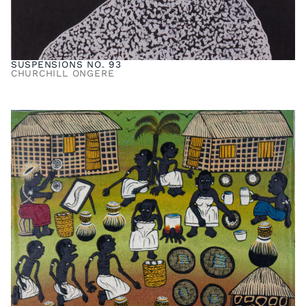
SUSPENSIONS NO. 93
CHURCHILL ONGERE