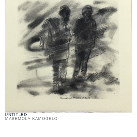
UNTITLED
MASEMOLA KAMOGELO