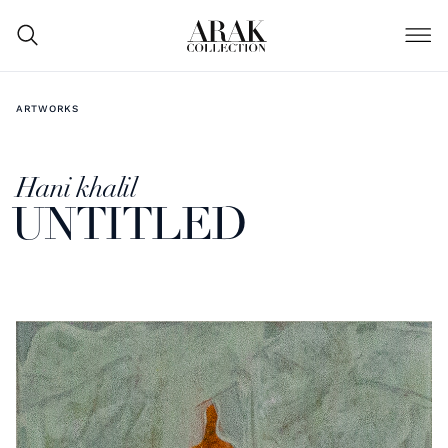
ARTWORKS
Hani khalil
UNTITLED