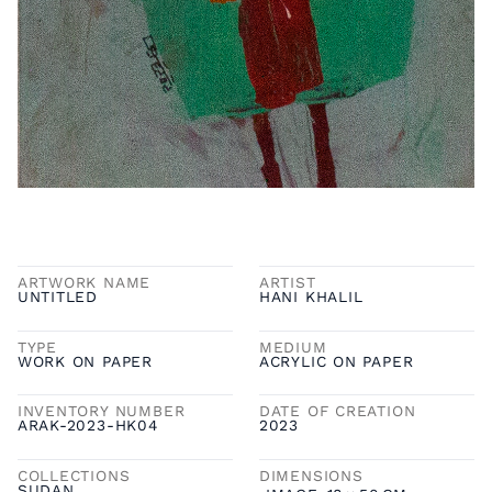
ARTWORK NAME
ARTIST
UNTITLED
HANI KHALIL
TYPE
MEDIUM
WORK ON PAPER
ACRYLIC ON PAPER
INVENTORY NUMBER
DATE OF CREATION
ARAK-2023-HK04
2023
COLLECTIONS
DIMENSIONS
SUDAN