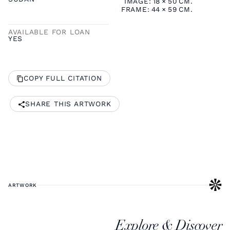
IMAGE:
18
×
50
CM.
FRAME:
44
×
59
CM.
AVAILABLE FOR LOAN
YES
COPY FULL CITATION
SHARE THIS ARTWORK
ARTWORK
Explore & Discover