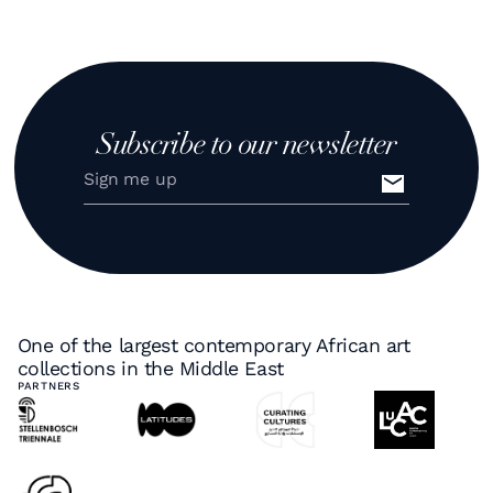
Subscribe to our newsletter
One of the largest contemporary African art
collections in the Middle East
PARTNERS