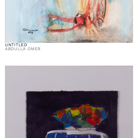
UNTITLED
ABDULLA OMER