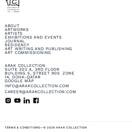
ABOUT
ARTWORKS
ARTISTS
EXHIBITIONS AND EVENTS
JOURNAL
RESIDENCY
ART WRITING AND PUBLISHING
ART COMMISSIONING
ARAK COLLECTION
SUITE 302 A, 3RD FLOOR
BUILDING 5, STREET 905 ZONE
14, DOHA-QATAR
GOOGLE MAP
INFO@ARAKCOLLECTION.COM
CAREER@ARAKCOLLECTION.COM
TERMS & CONDITIONS
—
© 2026 ARAK COLLECTION