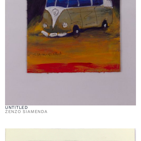
UNTITLED
ZENZO SIAMENDA