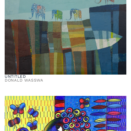
UNTITLED
DONALD WASSWA