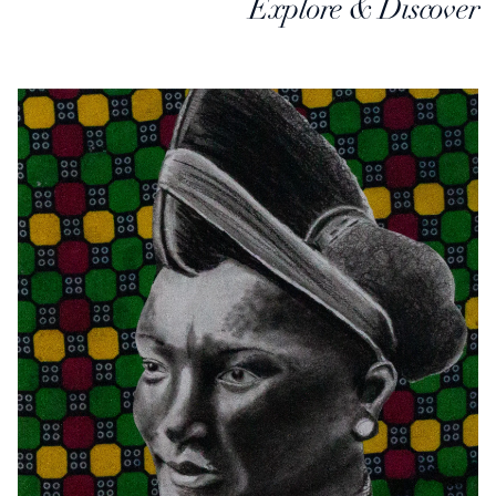
Explore & Discover