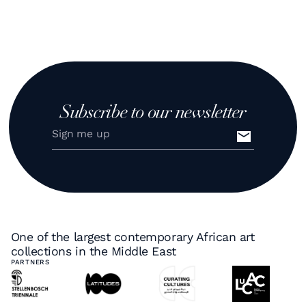
Subscribe to our newsletter
One of the largest contemporary African art
collections in the Middle East
PARTNERS