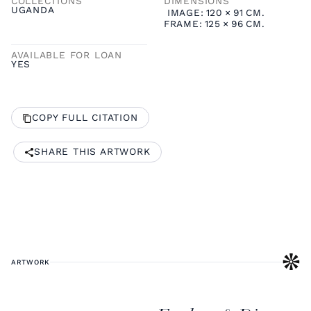
COLLECTIONS
DIMENSIONS
UGANDA
IMAGE:
120
×
91
CM.
FRAME:
125
×
96
CM.
AVAILABLE FOR LOAN
YES
COPY FULL CITATION
SHARE THIS ARTWORK
ARTWORK