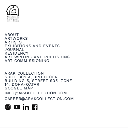
ABOUT
ARTWORKS
ARTISTS
EXHIBITIONS AND EVENTS
JOURNAL
RESIDENCY
ART WRITING AND PUBLISHING
ART COMMISSIONING
ARAK COLLECTION
SUITE 302 A, 3RD FLOOR
BUILDING 5, STREET 905 ZONE
14, DOHA-QATAR
GOOGLE MAP
INFO@ARAKCOLLECTION.COM
CAREER@ARAKCOLLECTION.COM