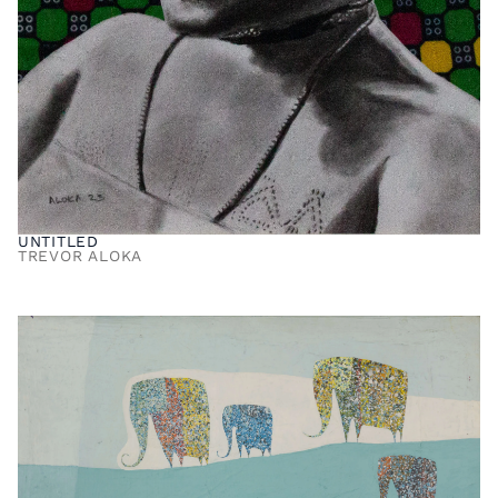
UNTITLED
TREVOR ALOKA