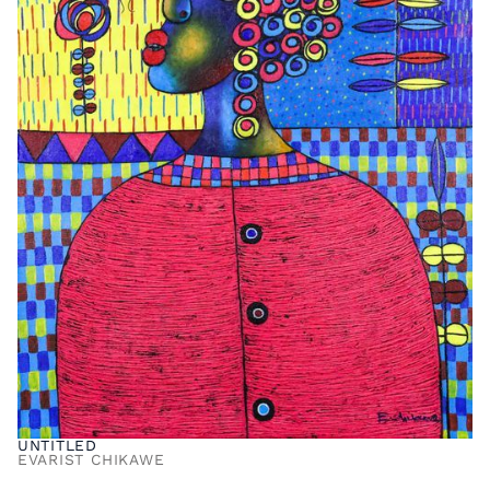
UNTITLED
EVARIST CHIKAWE