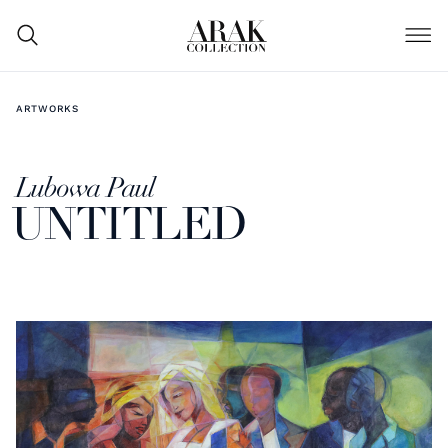
ARTWORKS
Lubowa Paul
UNTITLED