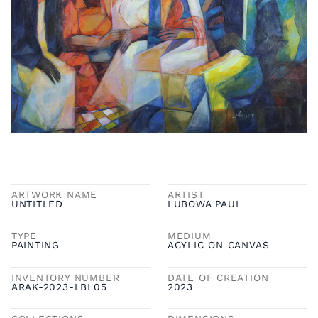
ARTWORK NAME
ARTIST
UNTITLED
LUBOWA PAUL
TYPE
MEDIUM
PAINTING
ACYLIC ON CANVAS
INVENTORY NUMBER
DATE OF CREATION
ARAK-2023-LBL05
2023