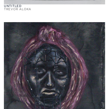
UNTITLED
TREVOR ALOKA