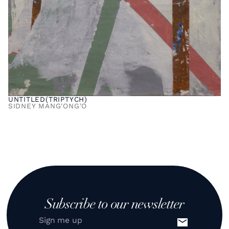
UNTITLED(TRIPTYCH)
SIDNEY MANG'ONG'O
Subscribe to our newsletter