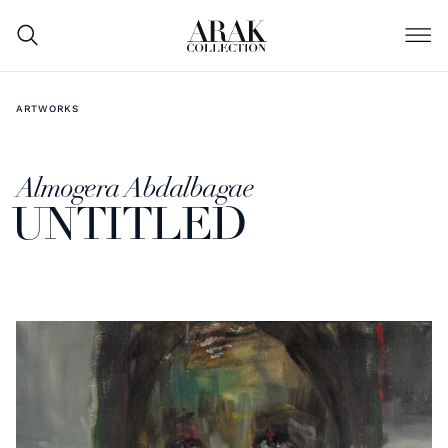
ARTWORKS
Almogera Abdalbagae
UNTITLED