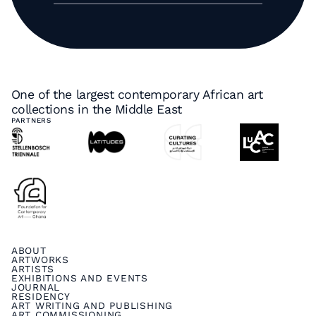
One of the largest contemporary African art
collections in the Middle East
PARTNERS
ABOUT
ARTWORKS
ARTISTS
EXHIBITIONS AND EVENTS
JOURNAL
RESIDENCY
ART WRITING AND PUBLISHING
ART COMMISSIONING