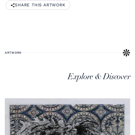
SHARE THIS ARTWORK
ARTWORK
Explore & Discover