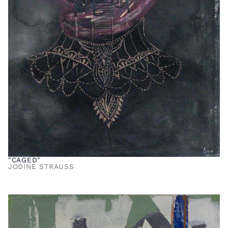
"CAGED"
JODINE STRAUSS