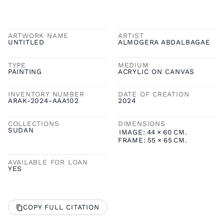
ARTWORK NAME
ARTIST
UNTITLED
ALMOGERA ABDALBAGAE
TYPE
MEDIUM
PAINTING
ACRYLIC ON CANVAS
INVENTORY NUMBER
DATE OF CREATION
ARAK-2024-AAA102
2024
COLLECTIONS
DIMENSIONS
SUDAN
IMAGE:
44
×
60
CM.
FRAME:
55
×
65
CM.
AVAILABLE FOR LOAN
YES
COPY FULL CITATION