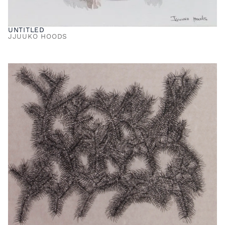
UNTITLED
JJUUKO HOODS