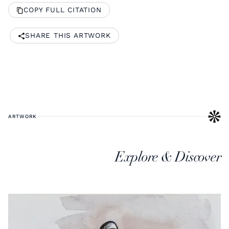
COPY FULL CITATION
SHARE THIS ARTWORK
ARTWORK
Explore & Discover