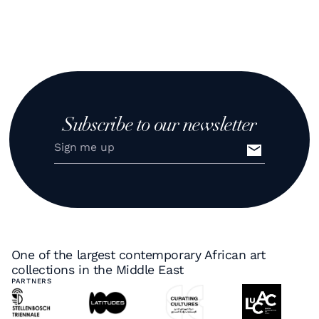
Subscribe to our newsletter
One of the largest contemporary African art
collections in the Middle East
PARTNERS