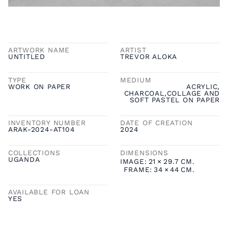
ARTWORK NAME
ARTIST
UNTITLED
TREVOR ALOKA
TYPE
MEDIUM
WORK ON PAPER
ACRYLIC,
CHARCOAL,COLLAGE AND
SOFT PASTEL ON PAPER
INVENTORY NUMBER
DATE OF CREATION
ARAK-2024-AT104
2024
COLLECTIONS
DIMENSIONS
UGANDA
IMAGE:
21
×
29.7
CM.
FRAME:
34
×
44
CM.
AVAILABLE FOR LOAN
YES