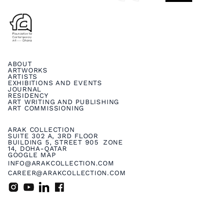
ABOUT
ARTWORKS
ARTISTS
EXHIBITIONS AND EVENTS
JOURNAL
RESIDENCY
ART WRITING AND PUBLISHING
ART COMMISSIONING
ARAK COLLECTION
SUITE 302 A, 3RD FLOOR
BUILDING 5, STREET 905 ZONE
14, DOHA-QATAR
GOOGLE MAP
INFO@ARAKCOLLECTION.COM
CAREER@ARAKCOLLECTION.COM