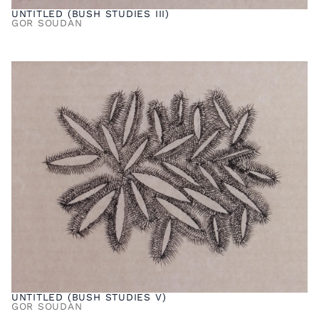
UNTITLED (BUSH STUDIES III)
GOR SOUDAN
UNTITLED (BUSH STUDIES V)
GOR SOUDAN