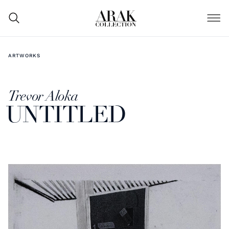
ARTWORKS
Trevor Aloka
UNTITLED