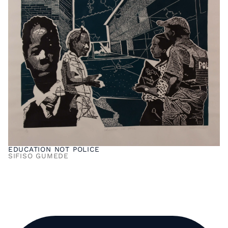
EDUCATION NOT POLICE
SIFISO GUMEDE