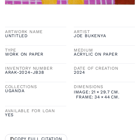
ARTWORK NAME
ARTIST
UNTITLED
JOE BUKENYA
TYPE
MEDIUM
WORK ON PAPER
ACRYLIC ON PAPER
INVENTORY NUMBER
DATE OF CREATION
ARAK-2024-JB38
2024
COLLECTIONS
DIMENSIONS
UGANDA
IMAGE:
21
×
29.7
CM.
FRAME:
34
×
44
CM.
AVAILABLE FOR LOAN
YES
COPY FULL CITATION