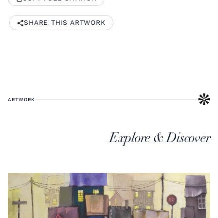
SHARE THIS ARTWORK
ARTWORK
Explore & Discover