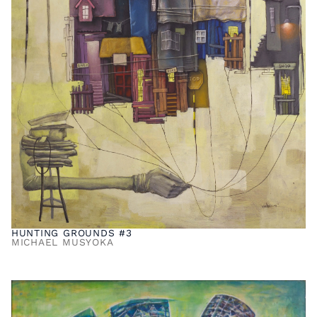
HUNTING GROUNDS #3
MICHAEL MUSYOKA