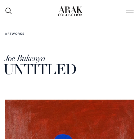
ARTWORKS
Joe Bukenya
UNTITLED