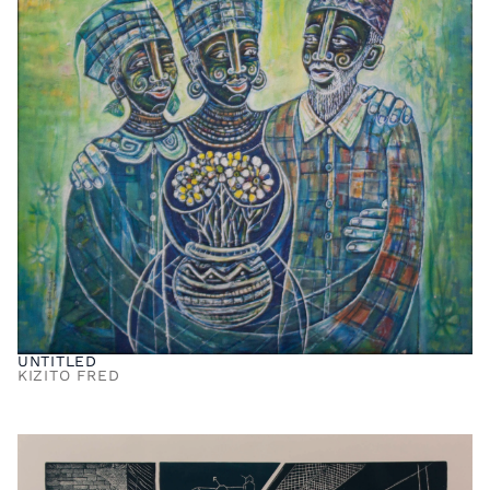
UNTITLED
KIZITO FRED