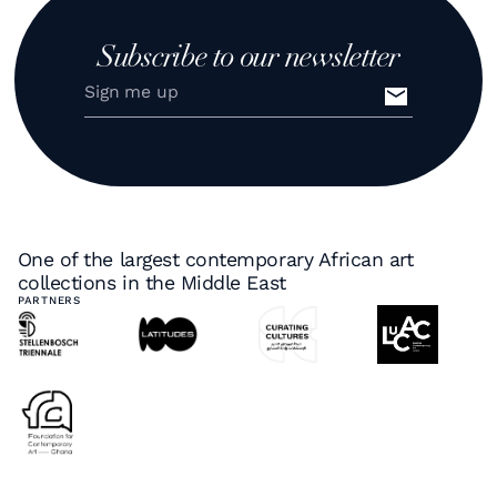
Subscribe to our newsletter
One of the largest contemporary African art
collections in the Middle East
PARTNERS