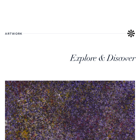
ARTWORK
Explore & Discover