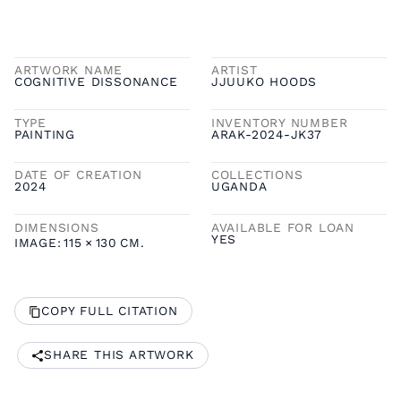
ARTWORK NAME
ARTIST
COGNITIVE DISSONANCE
JJUUKO HOODS
TYPE
INVENTORY NUMBER
PAINTING
ARAK-2024-JK37
DATE OF CREATION
COLLECTIONS
2024
UGANDA
DIMENSIONS
AVAILABLE FOR LOAN
YES
IMAGE:
115
×
130
CM.
COPY FULL CITATION
SHARE THIS ARTWORK