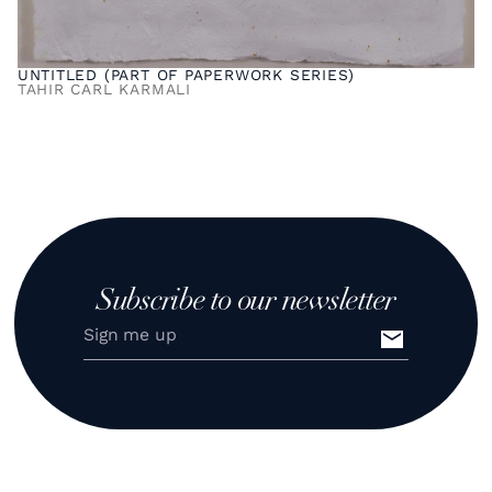
UNTITLED (PART OF PAPERWORK SERIES)
TAHIR CARL KARMALI
Subscribe to our newsletter