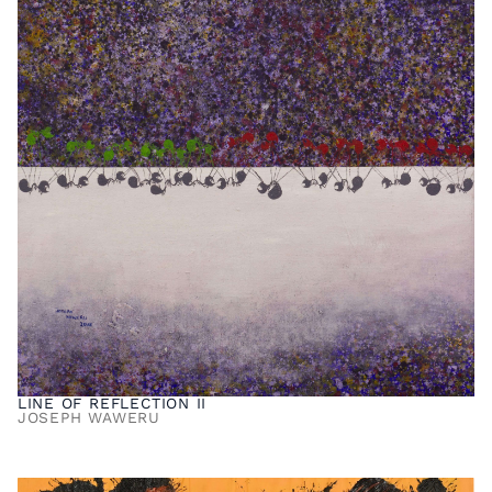
LINE OF REFLECTION II
JOSEPH WAWERU