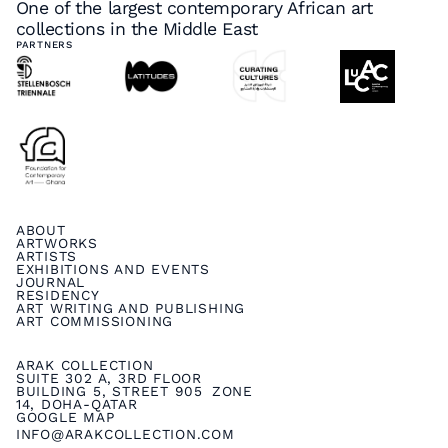
One of the largest contemporary African art
collections in the Middle East
PARTNERS
ABOUT
ARTWORKS
ARTISTS
EXHIBITIONS AND EVENTS
JOURNAL
RESIDENCY
ART WRITING AND PUBLISHING
ART COMMISSIONING
ARAK COLLECTION
SUITE 302 A, 3RD FLOOR
BUILDING 5, STREET 905 ZONE
14, DOHA-QATAR
GOOGLE MAP
INFO@ARAKCOLLECTION.COM