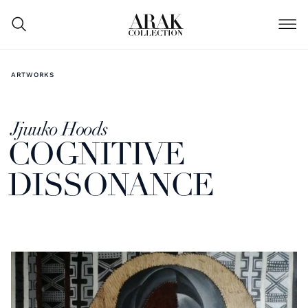
ARTWORKS
Jjuuko Hoods
COGNITIVE
DISSONANCE