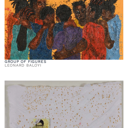
GROUP OF FIGURES
LEONARD BALOYI