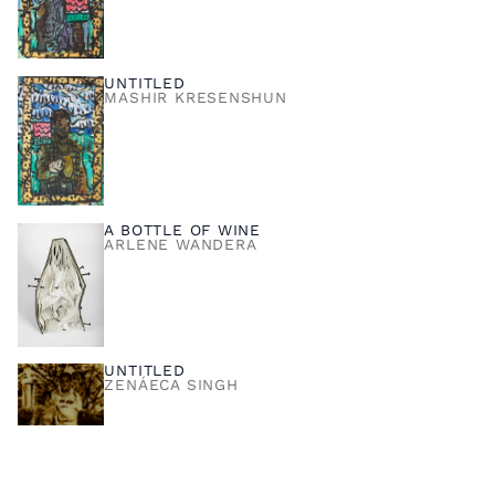
UNTITLED
MASHIR KRESENSHUN
A BOTTLE OF WINE
ARLENE WANDERA
UNTITLED
ZENÁECA SINGH