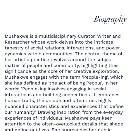
Biography
Mushakwe is a multidisciplinary Curator, Writer and
Researcher whose work delves into the intricate
tapestry of social relations, interactions, and power
dynamics within communities. The central theme of
her artistic practice revolves around the subject
matter of people and community, highlighting their
significance as the core of her creative exploration.
Mushakwe engages with the term ‘People-ing’, which
she has defined as ‘the act of being People’. In her
words: ‘People-ing involves engaging in social
interactions and building connections. It embraces
human traits, the unique and oftentimes highly
nuanced characteristics and experiences that define
our humanity.’ Drawing inspiration from the everyday
experiences of individuals, Mushakwe pays keen
attention to the often-overlooked details that shape
and define our lives. She approaches her public