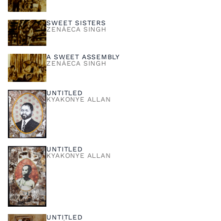
SWEET SISTERS
ZENÁECA SINGH
A SWEET ASSEMBLY
ZENÁECA SINGH
UNTITLED
KYAKONYE ALLAN
UNTITLED
KYAKONYE ALLAN
UNTITLED