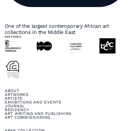
One of the largest contemporary African art
collections in the Middle East
PARTNERS
ABOUT
ARTWORKS
ARTISTS
EXHIBITIONS AND EVENTS
JOURNAL
RESIDENCY
ART WRITING AND PUBLISHING
ART COMMISSIONING
ARAK COLLECTION