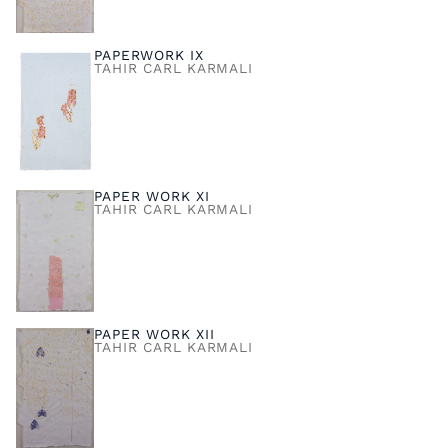
PAPERWORK IX
TAHIR CARL KARMALI
PAPER WORK XI
TAHIR CARL KARMALI
PAPER WORK XII
TAHIR CARL KARMALI