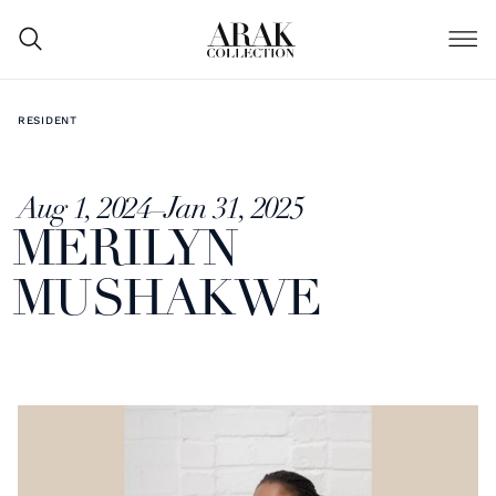
RESIDENT
Aug 1, 2024
–
Jan 31, 2025
MERILYN
MUSHAKWE