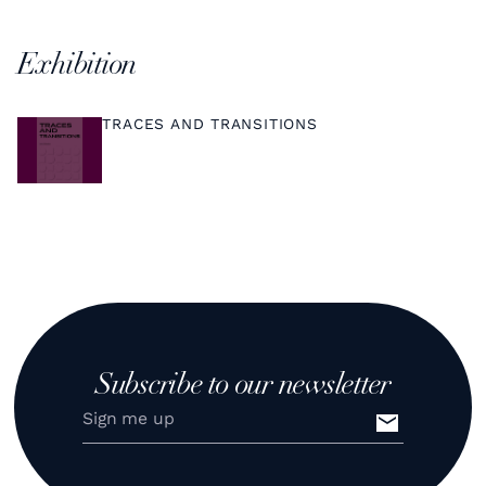
Exhibition
TRACES AND TRANSITIONS
Subscribe to our newsletter