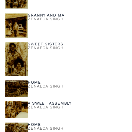
GRANNY AND MA
ZENÁECA SINGH
SWEET SISTERS
ZENÁECA SINGH
HOME
ZENÁECA SINGH
A SWEET ASSEMBLY
ZENÁECA SINGH
HOME
ZENÁECA SINGH