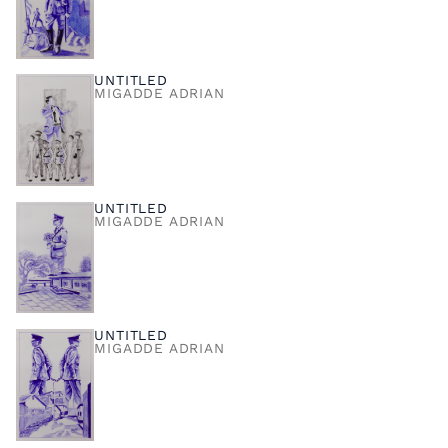
UNTITLED
MIGADDE ADRIAN
UNTITLED
MIGADDE ADRIAN
UNTITLED
MIGADDE ADRIAN