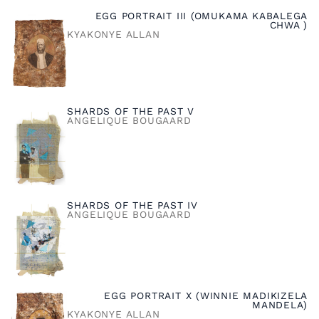
EGG PORTRAIT III (OMUKAMA KABALEGA
CHWA )
KYAKONYE ALLAN
SHARDS OF THE PAST V
ANGELIQUE BOUGAARD
SHARDS OF THE PAST IV
ANGELIQUE BOUGAARD
EGG PORTRAIT X (WINNIE MADIKIZELA
MANDELA)
KYAKONYE ALLAN