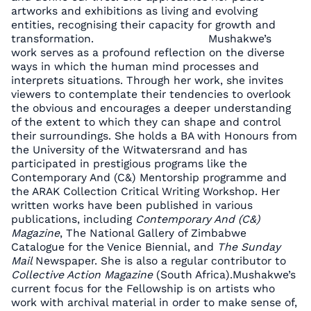
artworks and exhibitions as living and evolving
entities, recognising their capacity for growth and
transformation. Mushakwe’s
work serves as a profound reflection on the diverse
ways in which the human mind processes and
interprets situations. Through her work, she invites
viewers to contemplate their tendencies to overlook
the obvious and encourages a deeper understanding
of the extent to which they can shape and control
their surroundings. She holds a BA with Honours from
the University of the Witwatersrand and has
participated in prestigious programs like the
Contemporary And (C&) Mentorship programme and
the ARAK Collection Critical Writing Workshop. Her
written works have been published in various
publications, including
Contemporary And (C&)
Magazine
, The National Gallery of Zimbabwe
Catalogue for the Venice Biennial, and
The Sunday
Mail
Newspaper. She is also a regular contributor to
Collective Action Magazine
(South Africa).Mushakwe’s
current focus for the Fellowship is on artists who
work with archival material in order to make sense of,