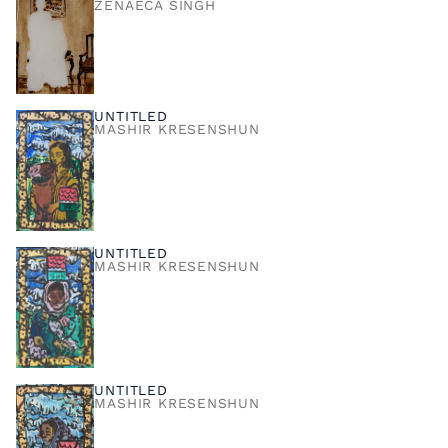
ZENÁECA SINGH
UNTITLED
MASHIR KRESENSHUN
UNTITLED
MASHIR KRESENSHUN
UNTITLED
MASHIR KRESENSHUN