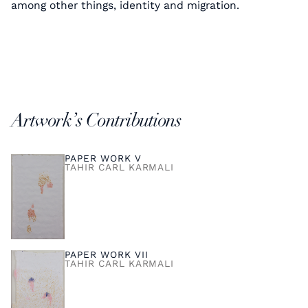
among other things, identity and migration.
Artwork’s Contributions
PAPER WORK V
TAHIR CARL KARMALI
PAPER WORK VII
TAHIR CARL KARMALI