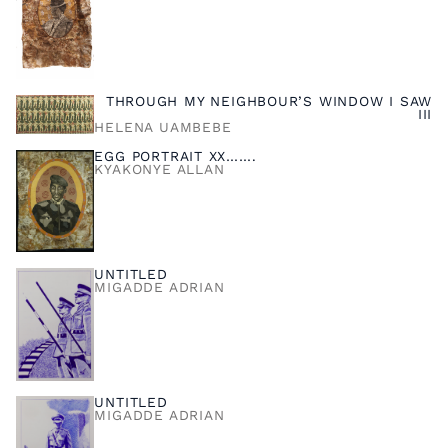
THROUGH MY NEIGHBOUR’S WINDOW I SAW
III
HELENA UAMBEBE
EGG PORTRAIT XX…….
KYAKONYE ALLAN
UNTITLED
MIGADDE ADRIAN
UNTITLED
MIGADDE ADRIAN