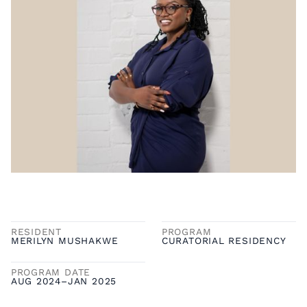
RESIDENT
PROGRAM
MERILYN MUSHAKWE
CURATORIAL RESIDENCY
PROGRAM DATE
AUG 2024
–
JAN 2025