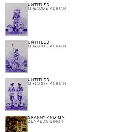
UNTITLED
MIGADDE ADRIAN
UNTITLED
MIGADDE ADRIAN
UNTITLED
MIGADDE ADRIAN
GRANNY AND MA
ZENÁECA SINGH