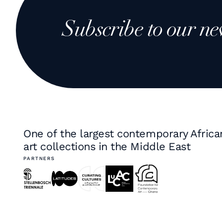
Subscribe to our ne
One of the largest contemporary Africa
art collections in the Middle East
PARTNERS