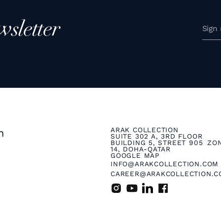
wsletter
ARAK COLLECTION
n
SUITE 302 A, 3RD FLOOR
BUILDING 5, STREET 905 ZO
14, DOHA-QATAR
GOOGLE MAP
INFO@ARAKCOLLECTION.COM
CAREER@ARAKCOLLECTION.C