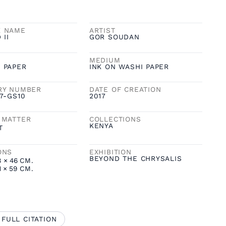
K NAME
ARTIST
 II
GOR SOUDAN
MEDIUM
 PAPER
INK ON WASHI PAPER
RY NUMBER
DATE OF CREATION
7-GS10
2017
 MATTER
COLLECTIONS
KENYA
T
ONS
EXHIBITION
BEYOND THE CHRYSALIS
8
×
46
CM.
1
×
59
CM.
 FULL CITATION