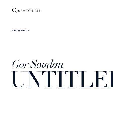
SEARCH ALL
ARTWORKS
Gor Soudan
UNTITLED