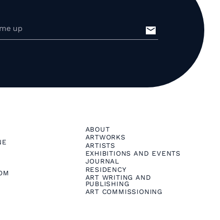
ABOUT
ARTWORKS
NE
ARTISTS
EXHIBITIONS AND EVENTS
JOURNAL
RESIDENCY
OM
ART WRITING AND
PUBLISHING
ART COMMISSIONING