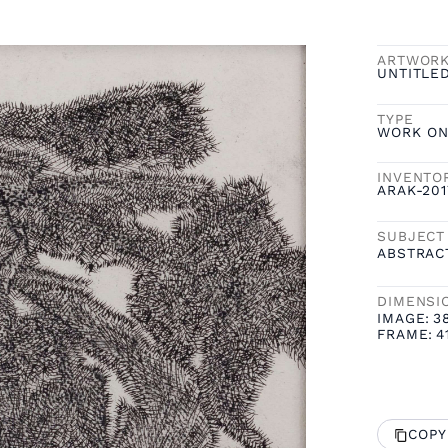
ARTWOR
UNTITLED
TYPE
WORK ON
INVENTO
ARAK-201
SUBJECT
ABSTRAC
DIMENSI
IMAGE:
3
FRAME:
4
COPY