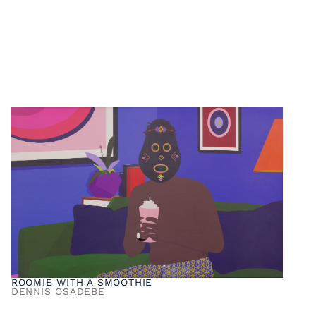
ROOMIE WITH A SMOOTHIE
DENNIS OSADEBE