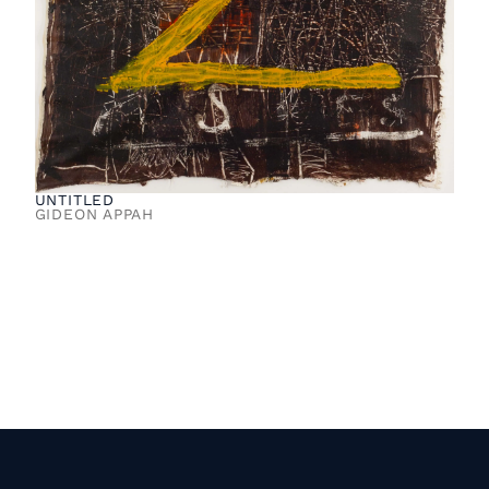
UNTITLED
GIDEON APPAH