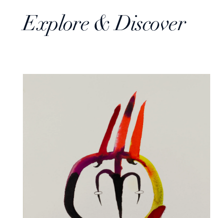
Explore & Discover