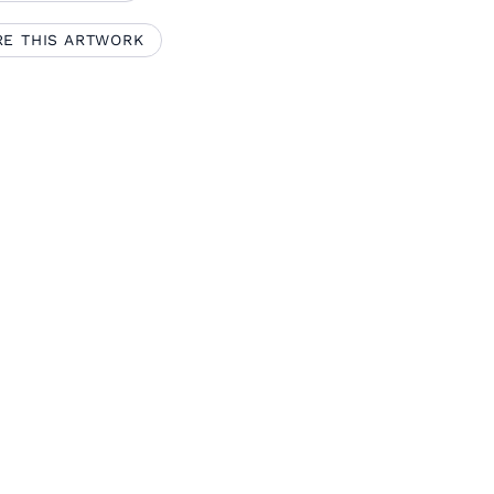
RE THIS ARTWORK