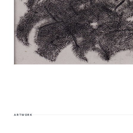
ARTWORK