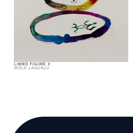
LIMBO FIGURE II
WOLE LAGUNJU