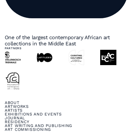
One of the largest contemporary African art
collections in the Middle East
PARTNERS
ABOUT
ARTWORKS
ARTISTS
EXHIBITIONS AND EVENTS
JOURNAL
RESIDENCY
ART WRITING AND PUBLISHING
ART COMMISSIONING