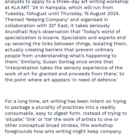
analysts to apply to a three-day art writing workshop
at KLA ART ‘24 in Kampala, which will run from
Tuesday, 13August until Thursday, 15 August 2024.
Themed ‘Keeping Company’ and organised in
collaboration with 32° East, it takes seriously
Arundhati Roy’s observation that ‘Today’s world of
specialization is bizarre. Specialists and experts end
up severing the links between things, isolating them,
actually creating barriers that prevent ordinary
people from understanding what’s happening to
them.’ Similarly, Susan Sontag once wrote that
‘Interpretation takes the sensory experience of the
work of art for granted and proceeds from there,’ to
the point where art appears ‘in need of defence.’
For a long time, art writing has been intent on trying
to package a plurality of practices into a readily
consumable, easy to digest form. Instead of trying to
‘situate,’ ‘link’ or ‘tie’ the work of artists to one or
other conceptual broad strokes, this workshop
foregrounds how arts writing might keep company