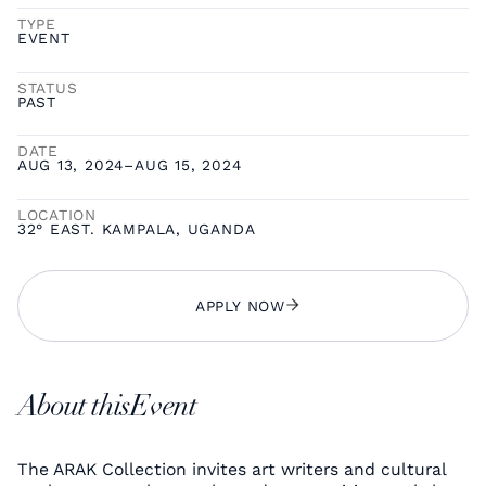
TYPE
EVENT
STATUS
PAST
DATE
AUG 13, 2024
–
AUG 15, 2024
LOCATION
32° EAST. KAMPALA, UGANDA
APPLY NOW
About this
Event
The ARAK Collection invites art writers and cultural