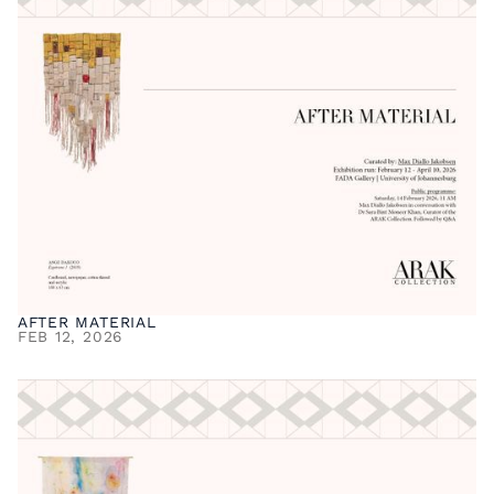
AFTER MATERIAL
FEB 12, 2026