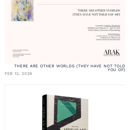
THERE ARE OTHER WORLDS (THEY HAVE NOT TOLD
YOU OF)
FEB 12, 2026