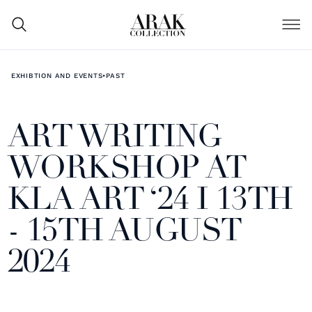
EXHIBTION AND EVENTS
•
PAST
ART WRITING
WORKSHOP AT
KLA ART ‘24 I 13TH
- 15TH AUGUST
2024