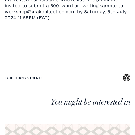
invited to submit a 500-word art writing sample to
workshop@arakcollection.com
by Saturday, 6th July,
2024 11:59PM (EAT).
EXHIBITIONS & EVENTS
You might be interested in