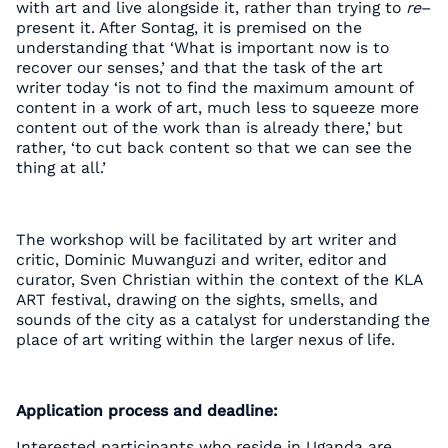
with art and live alongside it, rather than trying to
re
–
present it. After Sontag, it is premised on the
understanding that ‘What is important now is to
recover our senses,’ and that the task of the art
writer today ‘is not to find the maximum amount of
content in a work of art, much less to squeeze more
content out of the work than is already there,’ but
rather, ‘to cut back content so that we can see the
thing at all.’
The workshop will be facilitated by art writer and
critic, Dominic Muwanguzi and writer, editor and
curator, Sven Christian within the context of the KLA
ART festival, drawing on the sights, smells, and
sounds of the city as a catalyst for understanding the
place of art writing within the larger nexus of life.
Application process and deadline:
Interested participants who reside in Uganda are