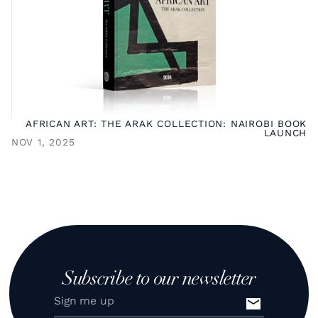
AFRICAN ART: THE ARAK COLLECTION: NAIROBI BOOK
LAUNCH
NOV 1, 2025
Subscribe to our newsletter