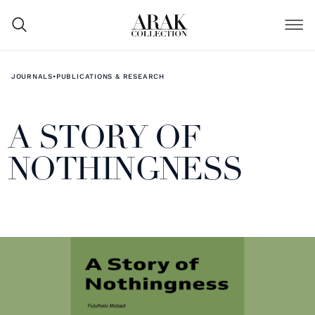
JOURNALS
•
PUBLICATIONS & RESEARCH
A STORY OF
NOTHINGNESS