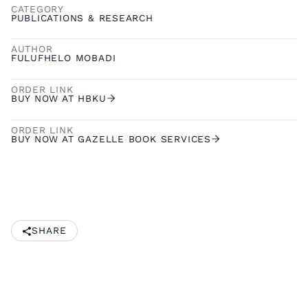
CATEGORY
PUBLICATIONS & RESEARCH
AUTHOR
FULUFHELO MOBADI
ORDER LINK
BUY NOW AT HBKU
ORDER LINK
BUY NOW AT GAZELLE BOOK SERVICES
SHARE