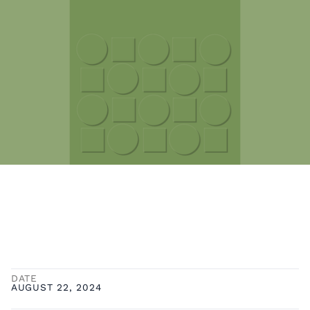
DATE
AUGUST 22, 2024