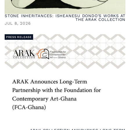
STONE INHERITANCES: ISHEANESU DONDO'S WORKS AT
THE ARAK COLLECTION
JUL 8, 2026
PRESS RELEASE