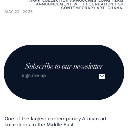
ARAK COLLECTION ANNOUCNES LONG TERM
ANNOUNCEMENT WITH FOUNDATION FOR
CONTEMPORARY ART–GHANA.
MAY 22, 2026
Subscribe to our newsletter
One of the largest contemporary African art
collections in the Middle East