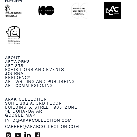
PARTNERS
ABOUT
ARTWORKS
ARTISTS
EXHIBITIONS AND EVENTS
JOURNAL
RESIDENCY
ART WRITING AND PUBLISHING
ART COMMISSIONING
ARAK COLLECTION
SUITE 302 A, 3RD FLOOR
BUILDING 5, STREET 905 ZONE
14, DOHA-QATAR
GOOGLE MAP
INFO@ARAKCOLLECTION.COM
CAREER@ARAKCOLLECTION.COM