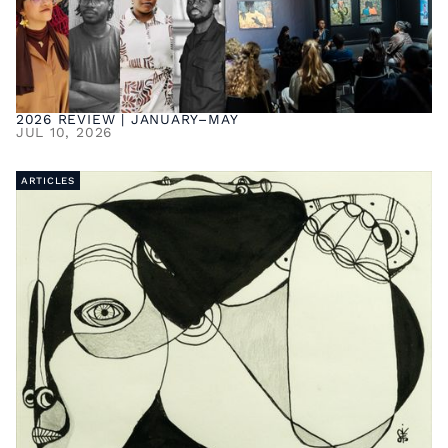
2026 REVIEW | JANUARY–MAY
JUL 10, 2026
ARTICLES