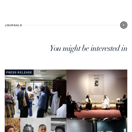
JOURNALS
You might be interested in
PRESS RELEASE