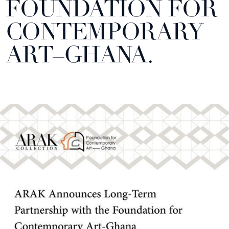
FOUNDATION FOR
CONTEMPORARY
ART–GHANA.