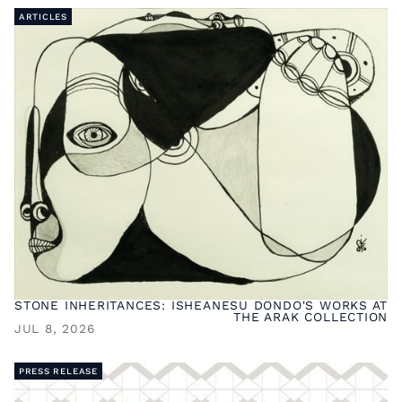
ARTICLES
STONE INHERITANCES: ISHEANESU DONDO'S WORKS AT
THE ARAK COLLECTION
JUL 8, 2026
PRESS RELEASE