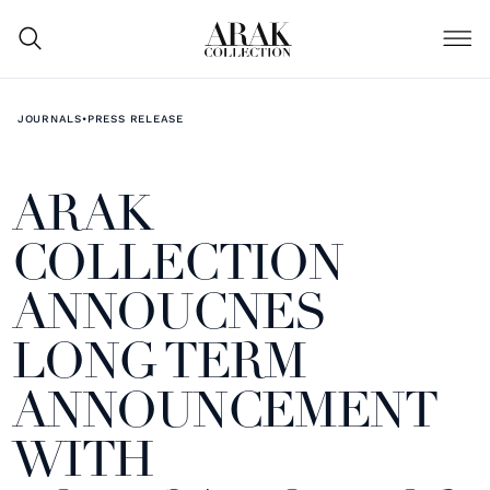
JOURNALS
•
PRESS RELEASE
ARAK
COLLECTION
ANNOUCNES
LONG TERM
ANNOUNCEMENT
WITH