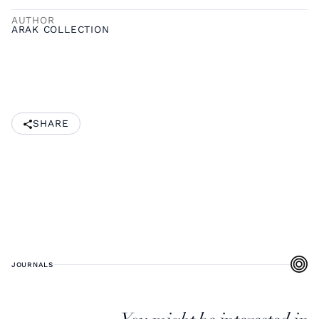
AUTHOR
ARAK COLLECTION
SHARE
JOURNALS