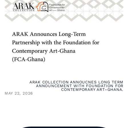
ARAK COLLECTION ANNOUCNES LONG TERM
ANNOUNCEMENT WITH FOUNDATION FOR
CONTEMPORARY ART–GHANA.
MAY 22, 2026