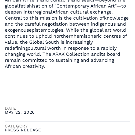
globalfetishisation of "Contemporary African Art"—to
deepen interregionalAfrican cultural exchange.
Central to this mission is the cultivation ofknowledge
and the careful negotiation between indigenous and
exogenousepistemologies. While the global art world
continues to uphold northernhemispheric centres of
value, the Global South is increasingly
redefiningcultural worth in response to a rapidly
changing world. The ARAK Collection andits board
remain committed to sustaining and advancing
African creativity.
DATE
MAY 22, 2026
CATEGORY
PRESS RELEASE