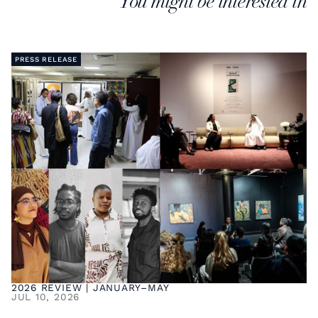
You might be interested in
PRESS RELEASE
2026 REVIEW | JANUARY–MAY
JUL 10, 2026