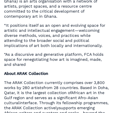
Ghana) is an arts organisation with a network of
artists, project spaces, and a resource centre
committed to the critical development of
contemporary art in Ghana.
“It positions itself as an open and evolving space for
artistic and intellectual engagement—welcoming
diverse methods, voices, and practices while
attending to the broader social and political
implications of art both locally and internationally.
“As a discursive and generative platform, FCA holds
space for renegotiating how art is imagined, made,
and shared
About ARAK Collection
The ARAK Collection currently comprises over 3,800
works by 280 artistsfrom 28 countries. Based in Doha,
Qatar, it is the largest collection ofAfrican art in the
Gulf region and serves as a significant Afro-Asian
culturalinterface. Through its fellowship programmes,
the ARAK Collection activelysupports emerging
African writers and curators and seeks—beyond the