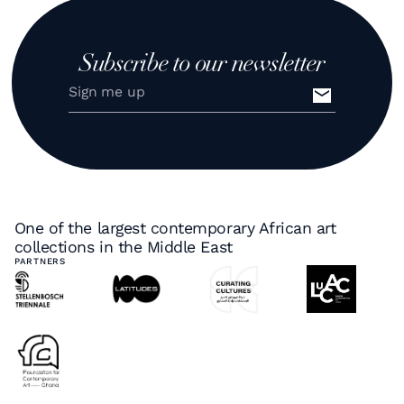
Subscribe to our newsletter
One of the largest contemporary African art
collections in the Middle East
PARTNERS