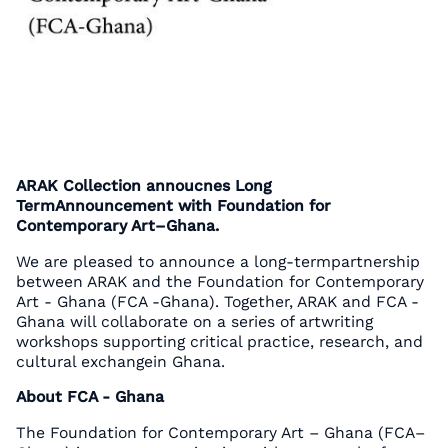
ARAK Collection annoucnes Long
TermAnnouncement with Foundation for
Contemporary Art–Ghana.
We are pleased to announce a long-termpartnership
between ARAK and the Foundation for Contemporary
Art - Ghana (FCA -Ghana). Together, ARAK and FCA -
Ghana will collaborate on a series of artwriting
workshops supporting critical practice, research, and
cultural exchangein Ghana.
About FCA - Ghana
The Foundation for Contemporary Art – Ghana (FCA–