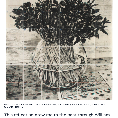
WILLIAM-KENTRIDGE-IRISES-ROYAL-OBSERVATORY-CAPE-OF-
GOOD-HOPE
This reflection drew me to the past through William