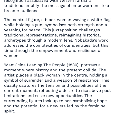
recognition associated with Western artistic
traditions amplify the message of empowerment to a
broader audience.
The central figure, a black woman waving a white flag
while holding a gun, symbolises both strength and a
yearning for peace. This juxtaposition challenges
traditional representations, reimagining historical
archetypes through a modern lens. Nobakada's work
addresses the complexities of our identities, but this
time through the empowerment and resilience of
women.
‘MamGcina Leading The People (1830)’ portrays a
moment where history and the present collide. The
artist places a black woman in the centre, holding a
symbol of surrender and a weapon of resistance. This
duality captures the tension and possibilities of the
current moment, reflecting a desire to rise above past
limitations and seize new opportunities. The
surrounding figures look up to her, symbolising hope
and the potential for a new era led by the feminine
spirit.