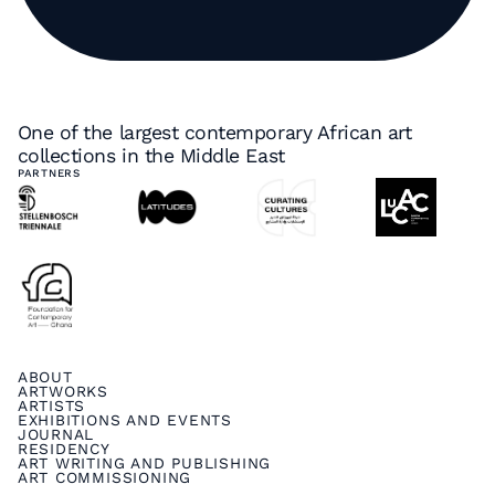
One of the largest contemporary African art
collections in the Middle East
PARTNERS
ABOUT
ARTWORKS
ARTISTS
EXHIBITIONS AND EVENTS
JOURNAL
RESIDENCY
ART WRITING AND PUBLISHING
ART COMMISSIONING