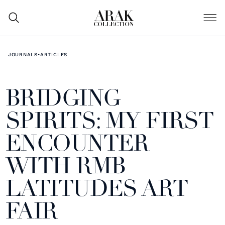
JOURNALS
•
ARTICLES
BRIDGING
SPIRITS: MY FIRST
ENCOUNTER
WITH RMB
LATITUDES ART
FAIR