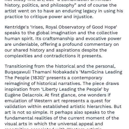
history, politics, and philosophy” and of course the
artist went on to have an enduring legacy in using his
practice to critique power and injustice.
Kentridge's ‘Irises, Royal Observatory of Good Hope’
speaks to the global imagination and the collective
human spirit. Its craftsmanship and evocative power
are undeniable, offering a profound commentary on
our shared history and aspirations despite the
complexities and contradictions it presents.
Transitioning from the historical and the personal,
Buqaqawuli Thamani Nobakada's ‘MamGcina Leading
The People (1830)’ presents a contemporary
reimagining of historical narratives. The piece draws
inspiration from ‘Liberty Leading the People’ by
Eugène Delacroix. At first glance, one wonders if
emulation of Western art represents a quest for
validation within established artistic hierarchies. But
art is not so simple. It perhaps also speaks to the
fundamental realities of the current moment of the
visual arts in which the universal appeal and