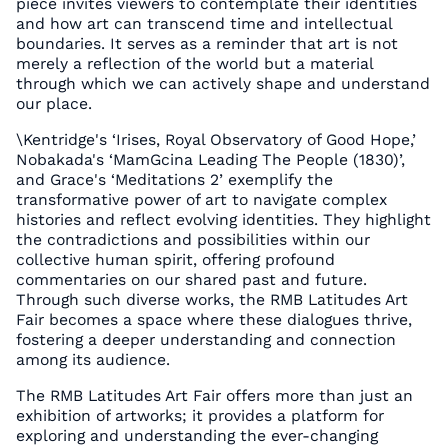
piece invites viewers to contemplate their identities
and how art can transcend time and intellectual
boundaries. It serves as a reminder that art is not
merely a reflection of the world but a material
through which we can actively shape and understand
our place.
\Kentridge's ‘Irises, Royal Observatory of Good Hope,’
Nobakada's ‘MamGcina Leading The People (1830)’,
and Grace's ‘Meditations 2’ exemplify the
transformative power of art to navigate complex
histories and reflect evolving identities. They highlight
the contradictions and possibilities within our
collective human spirit, offering profound
commentaries on our shared past and future.
Through such diverse works, the RMB Latitudes Art
Fair becomes a space where these dialogues thrive,
fostering a deeper understanding and connection
among its audience.
The RMB Latitudes Art Fair offers more than just an
exhibition of artworks; it provides a platform for
exploring and understanding the ever-changing