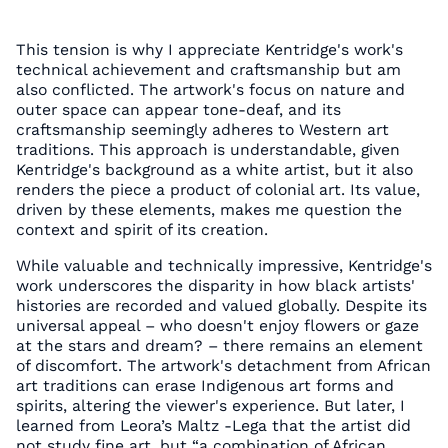
This tension is why I appreciate Kentridge's work's
technical achievement and craftsmanship but am
also conflicted. The artwork's focus on nature and
outer space can appear tone-deaf, and its
craftsmanship seemingly adheres to Western art
traditions. This approach is understandable, given
Kentridge's background as a white artist, but it also
renders the piece a product of colonial art. Its value,
driven by these elements, makes me question the
context and spirit of its creation.
While valuable and technically impressive, Kentridge's
work underscores the disparity in how black artists'
histories are recorded and valued globally. Despite its
universal appeal – who doesn't enjoy flowers or gaze
at the stars and dream? – there remains an element
of discomfort. The artwork's detachment from African
art traditions can erase Indigenous art forms and
spirits, altering the viewer's experience. But later, I
learned from Leora’s Maltz -Lega that the artist did
not study fine art, but “a combination of African