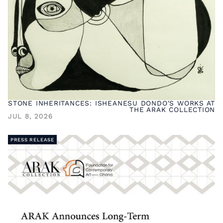
STONE INHERITANCES: ISHEANESU DONDO'S WORKS AT
THE ARAK COLLECTION
JUL 8, 2026
PRESS RELEASE