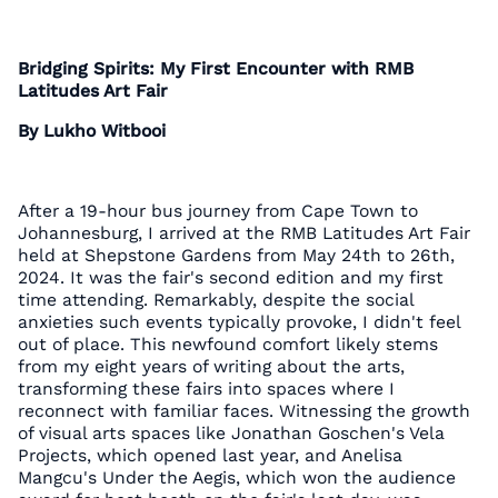
Bridging Spirits: My First Encounter with RMB
Latitudes Art Fair
By Lukho Witbooi
After a 19-hour bus journey from Cape Town to
Johannesburg, I arrived at the RMB Latitudes Art Fair
held at Shepstone Gardens from May 24th to 26th,
2024. It was the fair's second edition and my first
time attending. Remarkably, despite the social
anxieties such events typically provoke, I didn't feel
out of place. This newfound comfort likely stems
from my eight years of writing about the arts,
transforming these fairs into spaces where I
reconnect with familiar faces. Witnessing the growth
of visual arts spaces like Jonathan Goschen's Vela
Projects, which opened last year, and Anelisa
Mangcu's Under the Aegis, which won the audience