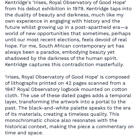
Kentridge's ‘Irises, Royal Observatory of Good Hope’
from his debut exhibition in 1979. Kentridge taps into
the duality of beauty and darkness, much like my
own experience in engaging with history and the
future whilst growing up in a post-apartheid era—a
world of new opportunities that sometimes, perhaps
until our most recent elections, feels devoid of real
hope. For me, South African contemporary art has
always been a paradox, embodying beauty yet
shadowed by the darkness of the human spirit.
Kentridge captures this contradiction masterfully.
‘Irises, Royal Observatory of Good Hope’ is composed
of lithographs printed on 42 pages scanned from a
1947 Royal Observatory logbook mounted on cotton
cloth. The use of these dated pages adds a temporal
layer, transforming the artwork into a portal to the
past. The black-and-white palette speaks to the era
of its materials, creating a timeless quality. This
monochromatic choice also resonates with the
historical context, making the piece a commentary on
time and space.