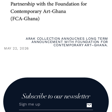
ARAK COLLECTION ANNOUCNES LONG TERM
ANNOUNCEMENT WITH FOUNDATION FOR
CONTEMPORARY ART–GHANA.
MAY 22, 2026
Subscribe to our newsletter