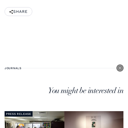
SHARE
JOURNALS
You might be interested in
PRESS RELEASE