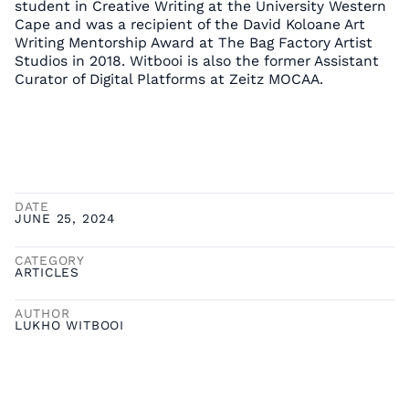
student in Creative Writing at the University Western
Cape and was a recipient of the David Koloane Art
Writing Mentorship Award at The Bag Factory Artist
Studios in 2018. Witbooi is also the former Assistant
Curator of Digital Platforms at Zeitz MOCAA.
DATE
JUNE 25, 2024
CATEGORY
ARTICLES
AUTHOR
LUKHO WITBOOI