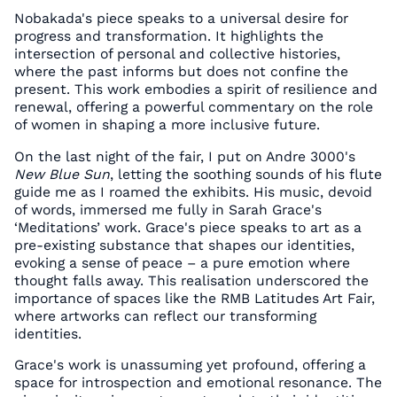
Nobakada's piece speaks to a universal desire for
progress and transformation. It highlights the
intersection of personal and collective histories,
where the past informs but does not confine the
present. This work embodies a spirit of resilience and
renewal, offering a powerful commentary on the role
of women in shaping a more inclusive future.
On the last night of the fair, I put on Andre 3000's
New Blue Sun
, letting the soothing sounds of his flute
guide me as I roamed the exhibits. His music, devoid
of words, immersed me fully in Sarah Grace's
‘Meditations’ work. Grace's piece speaks to art as a
pre-existing substance that shapes our identities,
evoking a sense of peace – a pure emotion where
thought falls away. This realisation underscored the
importance of spaces like the RMB Latitudes Art Fair,
where artworks can reflect our transforming
identities.
Grace's work is unassuming yet profound, offering a
space for introspection and emotional resonance. The