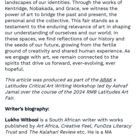
landscapes of our identities. Through the works of
Kentridge, Nobakada, and Grace, we witness the
power of art to bridge the past and present, the
personal and the collective. This fair stands as a
testament to the enduring relevance of art in shaping
our understanding of ourselves and our world. In
these spaces, we find reflections of our history and
the seeds of our future, growing from the fertile
ground of creativity and shared human experience. As
we engage with art, we remain connected to the
spirits that drive us forward, ever-evolving, ever
hopeful.
This article was produced as part of the
ARAK
x
Latitudes Critical Art Writing Workshop led by Ashraf
Jamal over the course of the 2024 RMB Latitudes Art
Fair.
Writer’s biography:
Lukho Witbooi
is a South African writer with works
published by
Art Africa
,
Creative Feel
,
FunDza Literacy
Trust
and
The Kalahari Review
etc. He is a MA