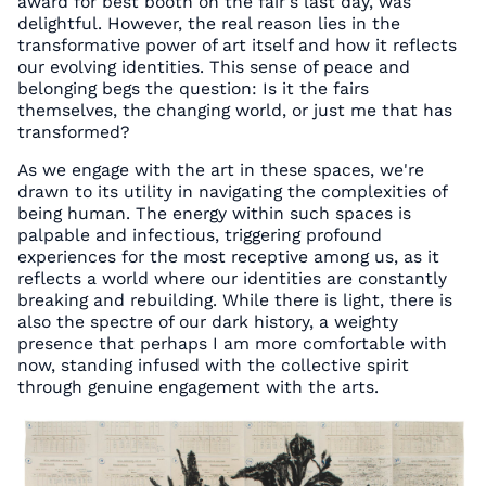
award for best booth on the fair's last day, was
delightful. However, the real reason lies in the
transformative power of art itself and how it reflects
our evolving identities. This sense of peace and
belonging begs the question: Is it the fairs
themselves, the changing world, or just me that has
transformed?
As we engage with the art in these spaces, we're
drawn to its utility in navigating the complexities of
being human. The energy within such spaces is
palpable and infectious, triggering profound
experiences for the most receptive among us, as it
reflects a world where our identities are constantly
breaking and rebuilding. While there is light, there is
also the spectre of our dark history, a weighty
presence that perhaps I am more comfortable with
now, standing infused with the collective spirit
through genuine engagement with the arts.