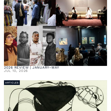
2026 REVIEW | JANUARY–MAY
JUL 10, 2026
ARTICLES