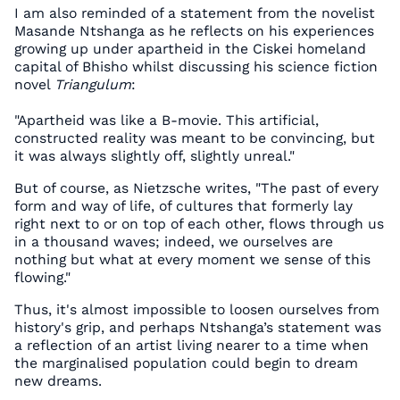
I am also reminded of a statement from the novelist
Masande Ntshanga as he reflects on his experiences
growing up under apartheid in the Ciskei homeland
capital of Bhisho whilst discussing his science fiction
novel
Triangulum
:
"Apartheid was like a B-movie. This artificial,
constructed reality was meant to be convincing, but
it was always slightly off, slightly unreal."
But of course, as Nietzsche writes, "The past of every
form and way of life, of cultures that formerly lay
right next to or on top of each other, flows through us
in a thousand waves; indeed, we ourselves are
nothing but what at every moment we sense of this
flowing."
Thus, it's almost impossible to loosen ourselves from
history's grip, and perhaps Ntshanga’s statement was
a reflection of an artist living nearer to a time when
the marginalised population could begin to dream
new dreams.