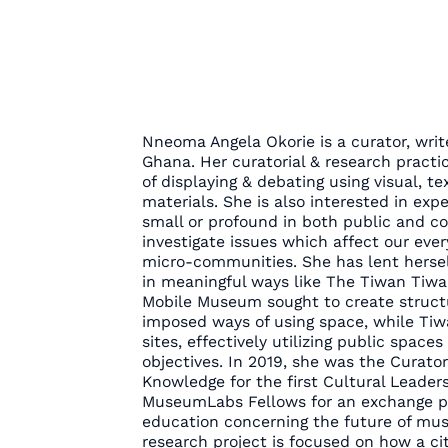
Nneoma Angela Okorie is a curator, writ
Ghana. Her curatorial & research practi
of displaying & debating using visual, tex
materials. She is also interested in exp
small or profound in both public and c
investigate issues which affect our eve
micro-communities. She has lent herself
in meaningful ways like The Tiwan Ti
Mobile Museum sought to create structu
imposed ways of using space, while Tiwa
sites, effectively utilizing public space
objectives. In 2019, she was the Curator
Knowledge for the first Cultural Leader
MuseumLabs Fellows for an exchange pr
education concerning the future of mus
research project is focused on how a c