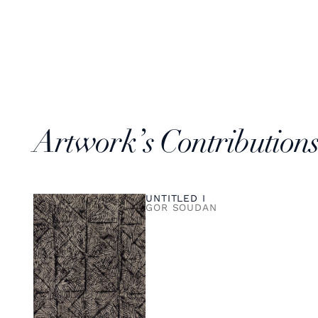
Artwork’s Contribution
UNTITLED I
GOR SOUDAN