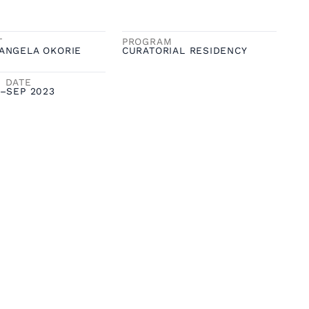
T
PROGRAM
ANGELA OKORIE
CURATORIAL RESIDENCY
 DATE
–
SEP 2023