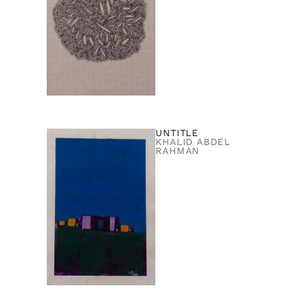
UNTITLE
KHALID ABDEL
RAHMAN