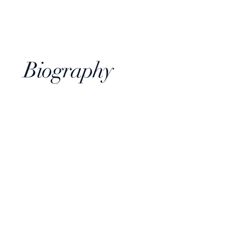
Biography