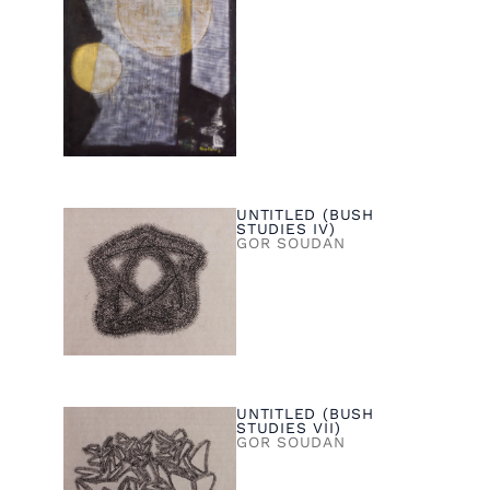
UNTITLED (BUSH
STUDIES IV)
GOR SOUDAN
UNTITLED (BUSH
STUDIES VII)
GOR SOUDAN