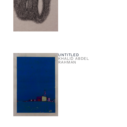
UNTITLED
KHALID ABDEL
RAHMAN