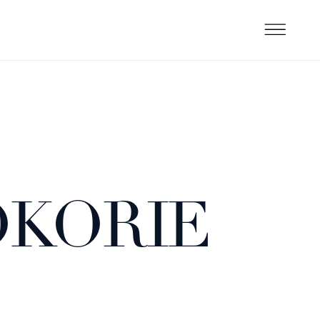
OKORIE