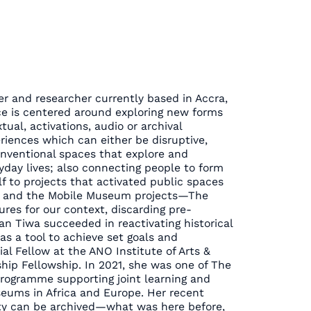
er and researcher currently based in Accra,
ce is centered around exploring new forms
tual, activations, audio or archival
eriences which can either be disruptive,
onventional spaces that explore and
ryday lives; also connecting people to form
 to projects that activated public spaces
wa and the Mobile Museum projects—The
res for our context, discarding pre-
n Tiwa succeeded in reactivating historical
s as a tool to achieve set goals and
ial Fellow at the ANO Institute of Arts &
ship Fellowship. In 2021, she was one of The
ogramme supporting joint learning and
eums in Africa and Europe. Her recent
ity can be archived—what was here before,