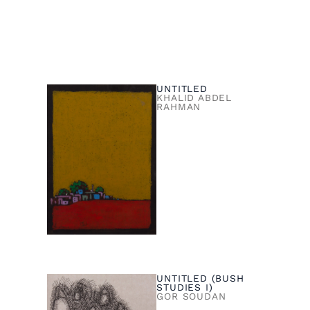
UNTITLED
KHALID ABDEL
RAHMAN
UNTITLED (BUSH
STUDIES I)
GOR SOUDAN