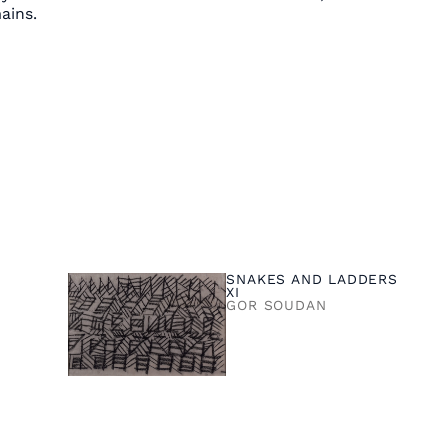
ains.
SNAKES AND LADDERS
XI
GOR SOUDAN