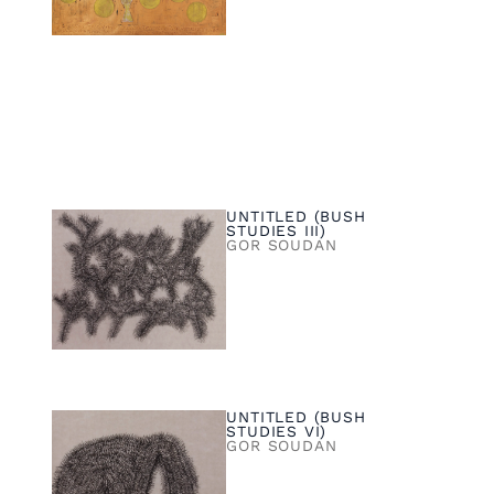
UNTITLED (BUSH
STUDIES III)
GOR SOUDAN
UNTITLED (BUSH
STUDIES VI)
GOR SOUDAN