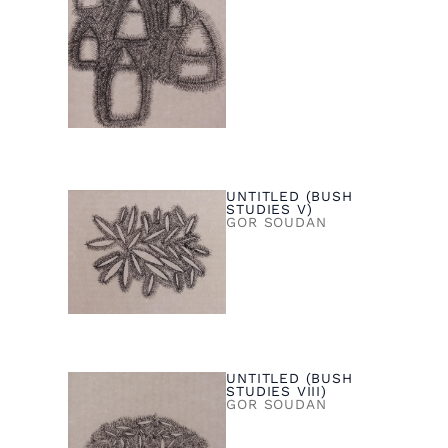
UNTITLED (BUSH
STUDIES V)
GOR SOUDAN
UNTITLED (BUSH
STUDIES VIII)
GOR SOUDAN