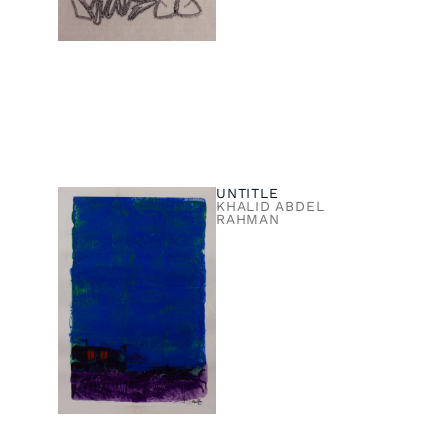
UNTITLE
KHALID ABDEL
RAHMAN