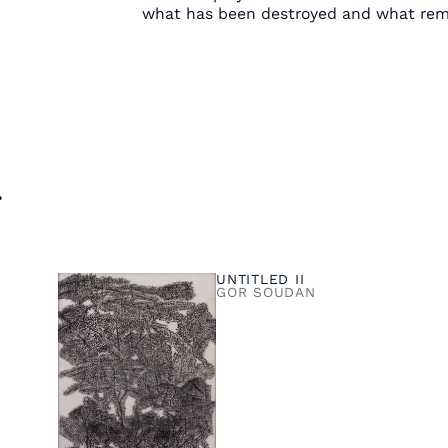
what has been destroyed and what rem
s
UNTITLED II
GOR SOUDAN