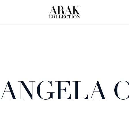
ANGELA 