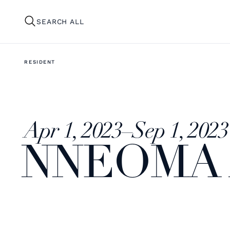
SEARCH ALL
RESIDENT
Apr 1, 2023
–
Sep 1, 2023
NNEOMA 