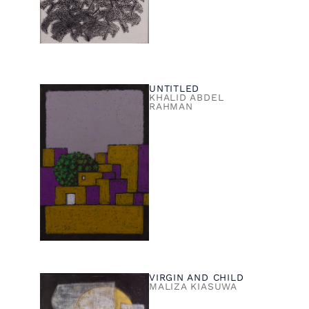
UNTITLED
KHALID ABDEL
RAHMAN
VIRGIN AND CHILD
MALIZA KIASUWA