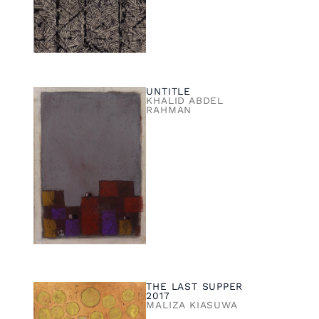
UNTITLE
KHALID ABDEL
RAHMAN
THE LAST SUPPER
2017
MALIZA KIASUWA