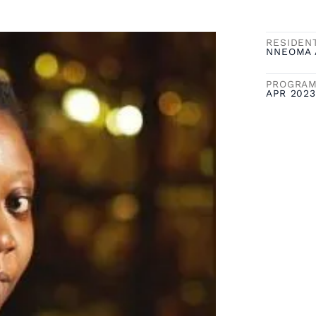
RESIDEN
NNEOMA 
PROGRAM
APR 2023